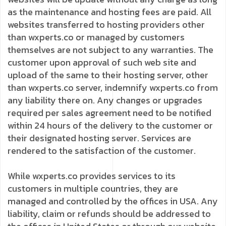
as the maintenance and hosting fees are paid. All
websites transferred to hosting providers other
than wxperts.co or managed by customers
themselves are not subject to any warranties. The
customer upon approval of such web site and
upload of the same to their hosting server, other
than wxperts.co server, indemnify wxperts.co from
any liability there on. Any changes or upgrades
required per sales agreement need to be notified
within 24 hours of the delivery to the customer or
their designated hosting server. Services are
rendered to the satisfaction of the customer.
While wxperts.co provides services to its
customers in multiple countries, they are
managed and controlled by the offices in USA. Any
liability, claim or refunds should be addressed to