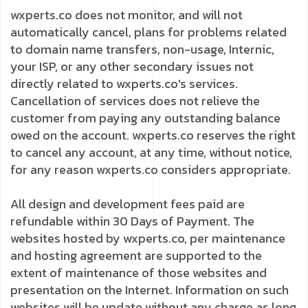
wxperts.co does not monitor, and will not
automatically cancel, plans for problems related
to domain name transfers, non-usage, Internic,
your ISP, or any other secondary issues not
directly related to wxperts.co's services.
Cancellation of services does not relieve the
customer from paying any outstanding balance
owed on the account. wxperts.co reserves the right
to cancel any account, at any time, without notice,
for any reason wxperts.co considers appropriate.
All design and development fees paid are
refundable within 30 Days of Payment. The
websites hosted by wxperts.co, per maintenance
and hosting agreement are supported to the
extent of maintenance of those websites and
presentation on the Internet. Information on such
websites will be update without any charge as long