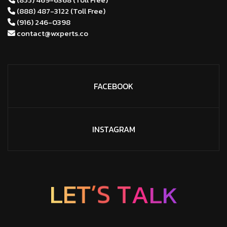
(888) 487-3122 (Toll Free)
(916) 246-0398
contact@wxperts.co
FACEBOOK
INSTAGRAM
T
E
L
’
S
T
K
A
L