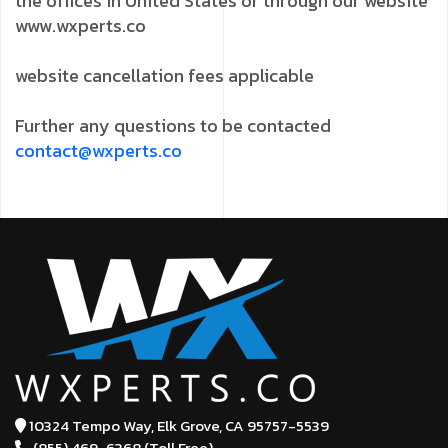
the offices in United States or through our website
www.wxperts.co
website cancellation fees applicable
Further any questions to be contacted
contact@wxperts.co
10324 Tempo Way, Elk Grove,
CA 95757-5539
(855) 469-6368 (Toll Free)