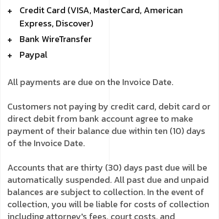
Credit Card (VISA, MasterCard, American
Express, Discover)
Bank WireTransfer
Paypal
All payments are due on the Invoice Date.
Customers not paying by credit card, debit card or
direct debit from bank account agree to make
payment of their balance due within ten (10) days
of the Invoice Date.
Accounts that are thirty (30) days past due will be
automatically suspended. All past due and unpaid
balances are subject to collection. In the event of
collection, you will be liable for costs of collection
including attorney's fees, court costs, and