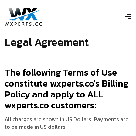
L
e
g
a
l
A
g
r
e
e
m
e
n
t
The following Terms of Use
constitute wxperts.co's Billing
Policy and apply to ALL
wxperts.co customers:
All charges are shown in US Dollars. Payments are
to be made in US dollars.