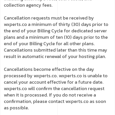
collection agency fees.
Cancellation requests must be received by
wxperts.co a minimum of thirty (30) days prior to
the end of your Billing Cycle for dedicated server
plans and a minimum of ten (10) days prior to the
end of your Billing Cycle for all other plans.
Cancellations submitted later than this time may
result in automatic renewal of your hosting plan.
Cancellations become effective on the day
processed by wxperts.co. wxperts.co is unable to
cancel your account effective for a future date.
wxperts.co will confirm the cancellation request
when it is processed. If you do not receive a
confirmation, please contact wxperts.co as soon
as possible.