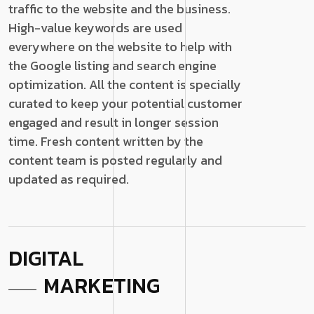
traffic to the website and the business.
High-value keywords are used
everywhere on the website to help with
the Google listing and search engine
optimization. All the content is specially
curated to keep your potential customer
engaged and result in longer session
time. Fresh content written by the
content team is posted regularly and
updated as required.
DIGITAL
MARKETING