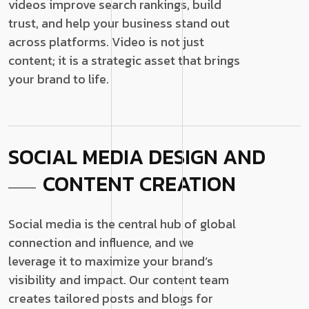
videos improve search rankings, build
trust, and help your business stand out
across platforms. Video is not just
content; it is a strategic asset that brings
your brand to life.
SOCIAL MEDIA DESIGN AND
CONTENT CREATION
Social media is the central hub of global
connection and influence, and we
leverage it to maximize your brand’s
visibility and impact. Our content team
creates tailored posts and blogs for