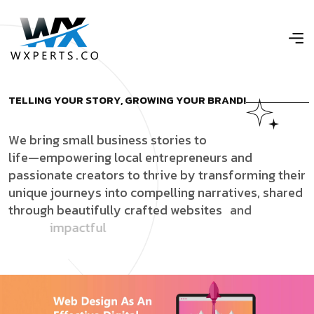
T
E
L
L
I
N
G
Y
O
U
R
S
T
O
R
Y
,
G
R
O
W
I
N
G
Y
O
U
R
B
R
A
N
D
!
W
e
b
r
i
n
g
s
m
a
l
l
b
u
s
i
n
e
s
s
s
t
o
r
i
e
s
t
o
l
i
f
e
—
e
m
p
o
w
e
r
i
n
g
l
o
c
a
l
e
n
t
r
e
p
r
e
n
e
u
r
s
a
n
d
p
a
s
s
i
o
n
a
t
e
c
r
e
a
t
o
r
s
t
o
t
h
r
i
v
e
b
y
t
r
a
n
s
f
o
r
m
i
n
g
t
h
e
i
r
u
n
i
q
u
e
j
o
u
r
n
e
y
s
i
n
t
o
c
o
m
p
e
l
l
i
n
g
n
a
r
r
a
t
i
v
e
s
,
s
h
a
r
e
d
t
h
r
o
u
g
h
b
e
a
u
t
i
f
u
l
l
y
c
r
a
f
t
e
d
w
e
b
s
i
t
e
s
a
n
d
i
m
p
a
c
t
f
u
l
s
o
c
i
a
l
m
e
d
i
a
c
o
n
t
e
n
t
t
h
a
t
t
r
u
l
y
c
o
n
n
e
c
t
s
w
i
t
h
a
u
d
i
e
n
c
e
s
.