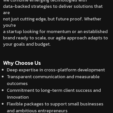
data-backed strategies to deliver solutions that
are
not just cutting edge, but future proof. Whether
you're
a startup looking for momentum or an established
brand ready to scale, our agile approach adapts to
your goals and budget.
Why Choose Us
Deep expertise in cross-platform development
Transparent communication and measurable
outcomes
Commitment to long-term client success and
innovation
Flexible packages to support small businesses
and ambitious entrepreneurs