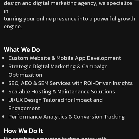
design and digital marketing agency, we specialize
in
turning your online presence into a powerful growth
engine.
What We Do
Custom Website & Mobile App Development
Strategic Digital Marketing & Campaign
Optimization
SEO, AEO & SEM Services with ROI-Driven Insights
Scalable Hosting & Maintenance Solutions
UI/UX Design Tailored for Impact and
Engagement
Performance Analytics & Conversion Tracking
How We Do It
We combine emerging technologies with