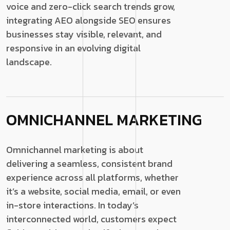
voice and zero-click search trends grow,
integrating AEO alongside SEO ensures
businesses stay visible, relevant, and
responsive in an evolving digital
landscape.
OMNICHANNEL MARKETING
Omnichannel marketing is about
delivering a seamless, consistent brand
experience across all platforms, whether
it’s a website, social media, email, or even
in-store interactions. In today’s
interconnected world, customers expect