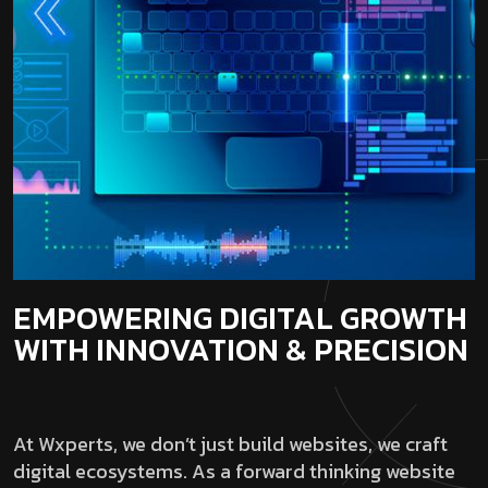
EMPOWERING DIGITAL GROWTH
WITH INNOVATION & PRECISION
At Wxperts, we don’t just build websites, we craft
digital ecosystems. As a forward thinking website