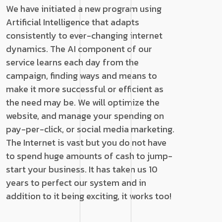
We have initiated a new program using
Artificial Intelligence that adapts
consistently to ever-changing internet
dynamics. The AI component of our
service learns each day from the
campaign, finding ways and means to
make it more successful or efficient as
the need may be. We will optimize the
website, and manage your spending on
pay-per-click, or social media marketing.
The Internet is vast but you do not have
to spend huge amounts of cash to jump-
start your business. It has taken us 10
years to perfect our system and in
addition to it being exciting, it works too!