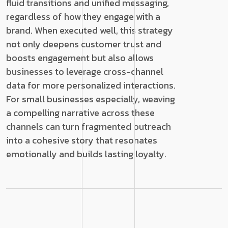
fluid transitions and unified messaging,
regardless of how they engage with a
brand. When executed well, this strategy
not only deepens customer trust and
boosts engagement but also allows
businesses to leverage cross-channel
data for more personalized interactions.
For small businesses especially, weaving
a compelling narrative across these
channels can turn fragmented outreach
into a cohesive story that resonates
emotionally and builds lasting loyalty.