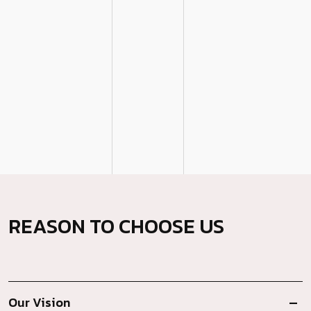
REASON TO CHOOSE US
Our Vision