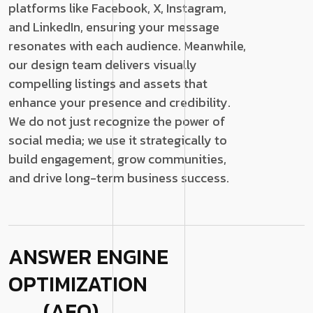
platforms like Facebook, X, Instagram,
and LinkedIn, ensuring your message
resonates with each audience. Meanwhile,
our design team delivers visually
compelling listings and assets that
enhance your presence and credibility.
We do not just recognize the power of
social media; we use it strategically to
build engagement, grow communities,
and drive long-term business success.
ANSWER ENGINE
OPTIMIZATION
(AEO)