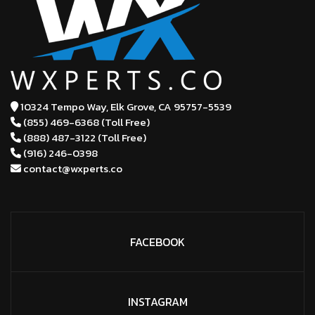
10324 Tempo Way, Elk Grove,
CA 95757-5539
(855) 469-6368 (Toll Free)
(888) 487-3122 (Toll Free)
(916) 246-0398
contact@wxperts.co
FACEBOOK
INSTAGRAM