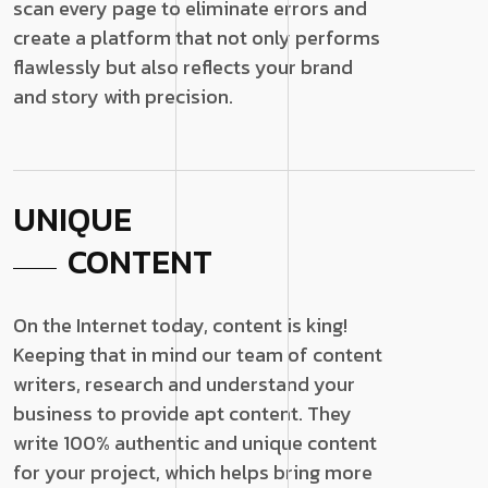
scan every page to eliminate errors and
create a platform that not only performs
flawlessly but also reflects your brand
and story with precision.
UNIQUE
CONTENT
On the Internet today, content is king!
Keeping that in mind our team of content
writers, research and understand your
business to provide apt content. They
write 100% authentic and unique content
for your project, which helps bring more