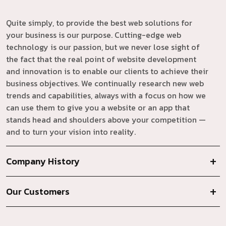
Quite simply, to provide the best web solutions for
your business is our purpose. Cutting-edge web
technology is our passion, but we never lose sight of
the fact that the real point of website development
and innovation is to enable our clients to achieve their
business objectives. We continually research new web
trends and capabilities, always with a focus on how we
can use them to give you a website or an app that
stands head and shoulders above your competition —
and to turn your vision into reality.
Company History
Our Customers