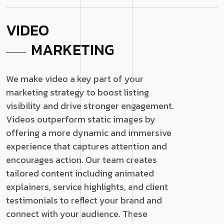
VIDEO
MARKETING
We make video a key part of your
marketing strategy to boost listing
visibility and drive stronger engagement.
Videos outperform static images by
offering a more dynamic and immersive
experience that captures attention and
encourages action. Our team creates
tailored content including animated
explainers, service highlights, and client
testimonials to reflect your brand and
connect with your audience. These