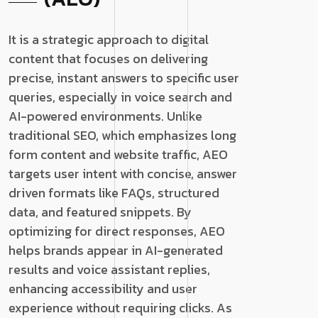
It is a strategic approach to digital
content that focuses on delivering
precise, instant answers to specific user
queries, especially in voice search and
AI-powered environments. Unlike
traditional SEO, which emphasizes long
form content and website traffic, AEO
targets user intent with concise, answer
driven formats like FAQs, structured
data, and featured snippets. By
optimizing for direct responses, AEO
helps brands appear in AI-generated
results and voice assistant replies,
enhancing accessibility and user
experience without requiring clicks. As