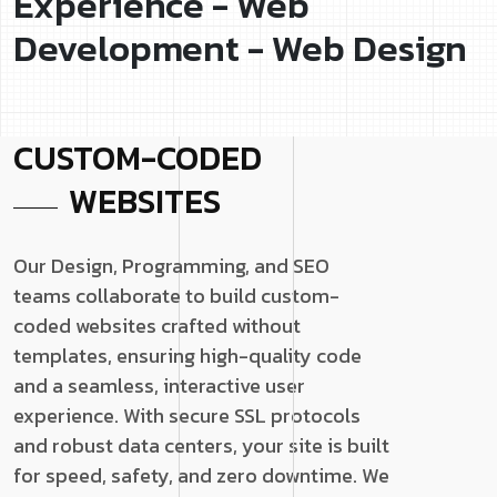
Experience - Web
Development - Web Design
CUSTOM-CODED
WEBSITES
Our Design, Programming, and SEO
teams collaborate to build custom-
coded websites crafted without
templates, ensuring high-quality code
and a seamless, interactive user
experience. With secure SSL protocols
and robust data centers, your site is built
for speed, safety, and zero downtime. We