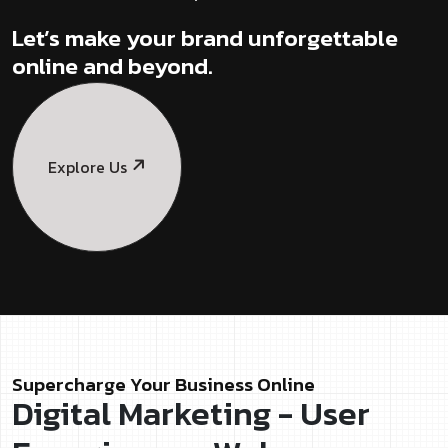
Let’s make your brand unforgettable
online and beyond.
Explore Us
Supercharge Your Business Online
Digital Marketing - User